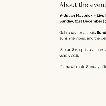
About the even
🎶 
Julian Maverick – Live
Sunday, 21st December | 
Get ready for an epic 
Sund
sunshine vibes, and the pe
 Sip on $15 spritzes, share
Gold Coast.
It’s the ultimate Sunday a