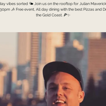
ay vibes sorted 🌤️ Join us on the rooftop for Julian Maverick 
30pm 🎶 Free event, All day dining with the best Pizzas and D
the Gold Coast. 🍕✨