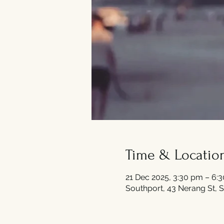
Time & Locatio
21 Dec 2025, 3:30 pm – 6:
Southport, 43 Nerang St, S