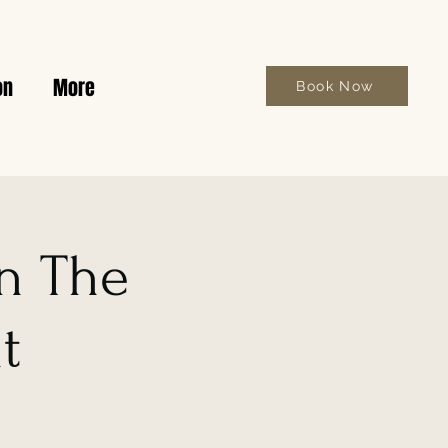
on
More
Book Now
on The
t