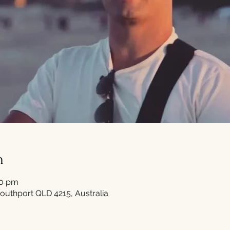
n
30 pm
outhport QLD 4215, Australia