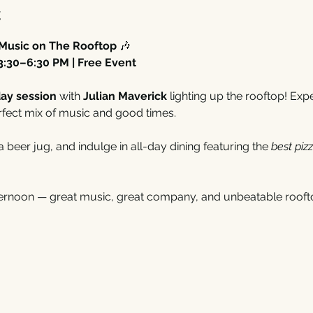
t
 Music on The Rooftop
 🎶
3:30–6:30 PM | Free Event
ay session
 with 
Julian Maverick
 lighting up the rooftop! Exp
rfect mix of music and good times.
 a beer jug, and indulge in all-day dining featuring the 
best piz
fternoon — great music, great company, and unbeatable rooft