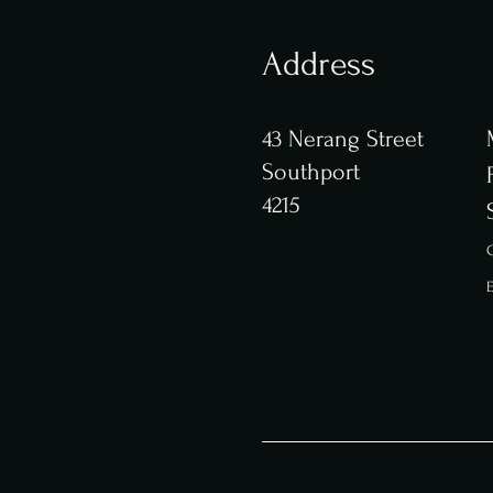
Address
43 Nerang Street
Southport
4215
C
E