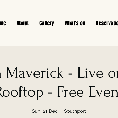
ome
About
Gallery
What's on
Reservati
n Maverick - Live 
Rooftop - Free Even
Sun, 21 Dec
  |  
Southport