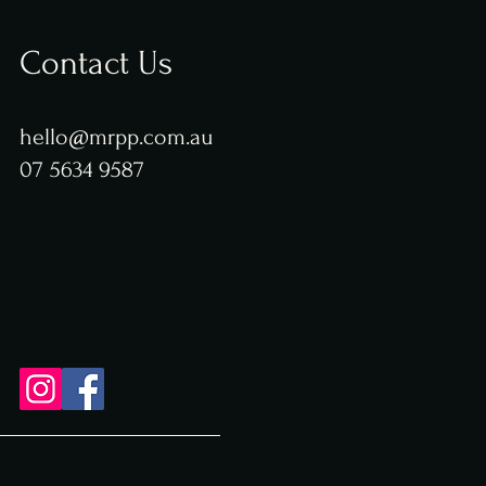
Contact Us
hello@mrpp.com.au
07 5634 9587