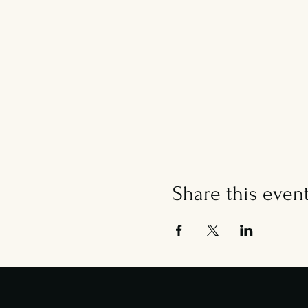
Share this even