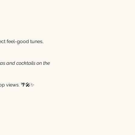
ect feel-good tunes, 
zas and cocktails on the 
op views. 🌴🎤✨