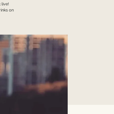
live!
rinks on