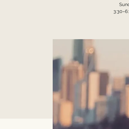
Sund
3:30–6: