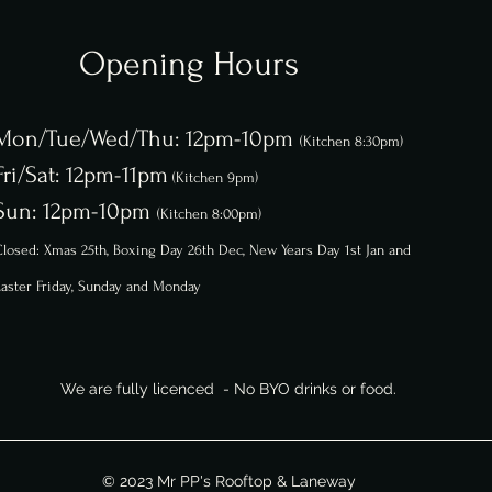
Opening Hours
Mon/Tue/Wed/Thu: 12pm-10pm
(Kitchen 8:30pm)
Fri/Sat: 12pm-11pm
(Kitchen 9pm)
Sun: 12pm-10pm
(Kitchen 8:00pm)
losed: Xmas 25th, Boxing Day 26th
Dec,
New Years Day 1st Jan and
aster Friday, Sunday and Monday
We are fully licenced - No BYO drinks or food.
© 2023 Mr PP's Rooftop & Laneway