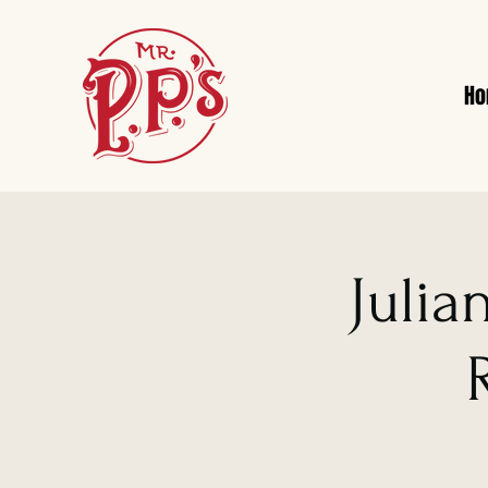
H
Julia