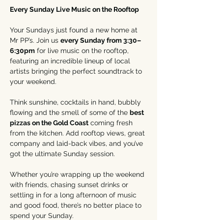
Every Sunday Live Music on the Rooftop
Your Sundays just found a new home at 
Mr PP’s. Join us 
every Sunday from 3:30–
6:30pm
 for live music on the rooftop, 
featuring an incredible lineup of local 
artists bringing the perfect soundtrack to 
your weekend.
Think sunshine, cocktails in hand, bubbly 
flowing and the smell of some of the 
best 
pizzas on the Gold Coast
 coming fresh 
from the kitchen. Add rooftop views, great 
company and laid-back vibes, and you’ve 
got the ultimate Sunday session.
Whether you’re wrapping up the weekend 
with friends, chasing sunset drinks or 
settling in for a long afternoon of music 
and good food, there’s no better place to 
spend your Sunday.