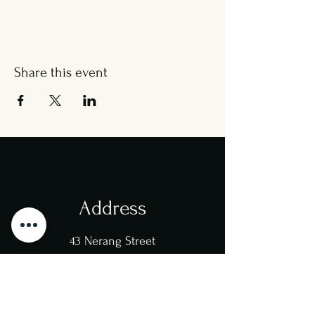
Share this event
Address
43 Nerang Street
Southport
4215