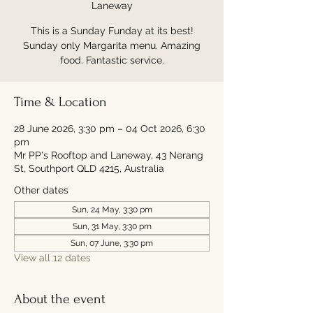
Laneway
This is a Sunday Funday at its best!
Sunday only Margarita menu. Amazing
food. Fantastic service.
Time & Location
28 June 2026, 3:30 pm – 04 Oct 2026, 6:30
pm
Mr PP's Rooftop and Laneway, 43 Nerang
St, Southport QLD 4215, Australia
Other dates
Sun, 24 May, 3:30 pm
Sun, 31 May, 3:30 pm
Sun, 07 June, 3:30 pm
View all 12 dates
About the event