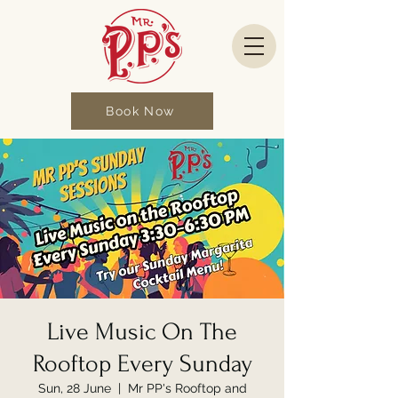
Book Now
Live Music On The
Rooftop Every Sunday
Sun, 28 June
  |  
Mr PP's Rooftop and