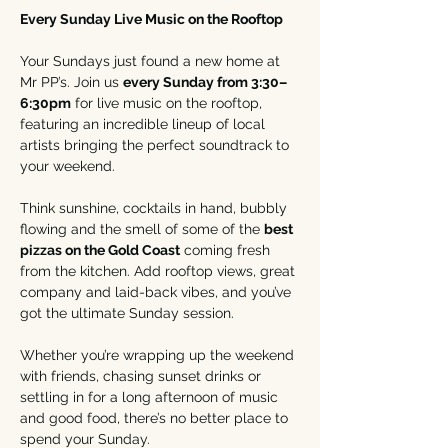
Every Sunday Live Music on the Rooftop
Your Sundays just found a new home at 
Mr PP’s. Join us 
every Sunday from 3:30–
6:30pm
 for live music on the rooftop, 
featuring an incredible lineup of local 
artists bringing the perfect soundtrack to 
your weekend.
Think sunshine, cocktails in hand, bubbly 
flowing and the smell of some of the 
best 
pizzas on the Gold Coast
 coming fresh 
from the kitchen. Add rooftop views, great 
company and laid-back vibes, and you’ve 
got the ultimate Sunday session.
Whether you’re wrapping up the weekend 
with friends, chasing sunset drinks or 
settling in for a long afternoon of music 
and good food, there’s no better place to 
spend your Sunday.