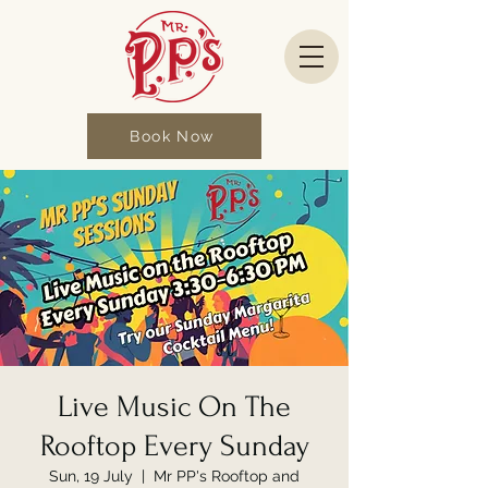
Book Now
Live Music On The
Rooftop Every Sunday
Sun, 19 July
  |  
Mr PP's Rooftop and