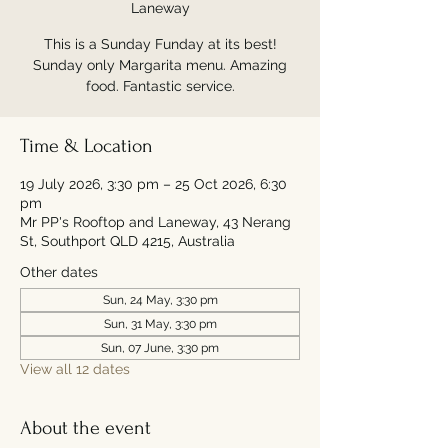
Laneway
This is a Sunday Funday at its best!
Sunday only Margarita menu. Amazing
food. Fantastic service.
Time & Location
19 July 2026, 3:30 pm – 25 Oct 2026, 6:30
pm
Mr PP's Rooftop and Laneway, 43 Nerang
St, Southport QLD 4215, Australia
Other dates
Sun, 24 May, 3:30 pm
Sun, 31 May, 3:30 pm
Sun, 07 June, 3:30 pm
View all 12 dates
About the event