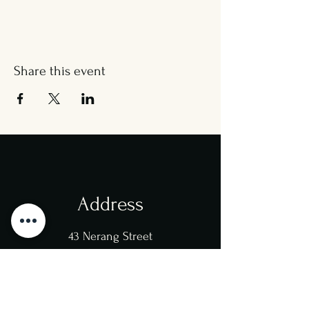
Share this event
Address
43 Nerang Street
Southport
4215