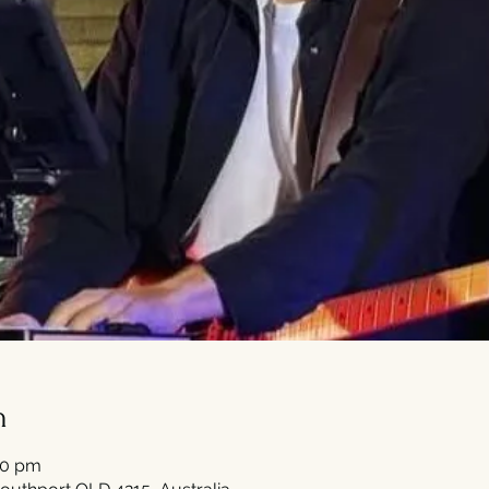
n
30 pm