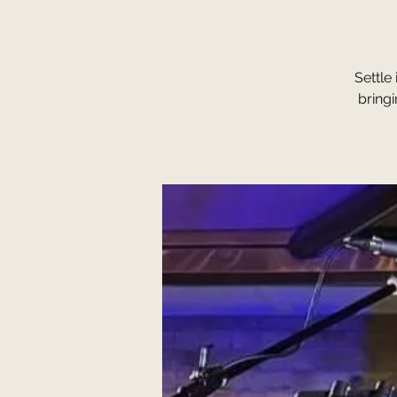
Settle
bring