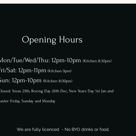
Opening Hours
Mon/Tue/Wed/Thu: 12pm-10pm
(Kitchen 8:30pm)
Fri/Sat: 12pm-11pm
(Kitchen 9pm)
Sun: 12pm-10pm
(Kitchen 8:00pm)
losed: Xmas 25th, Boxing Day 26th
Dec,
New Years Day 1st Jan and
aster Friday, Sunday and Monday
We are fully licenced - No BYO drinks or food.