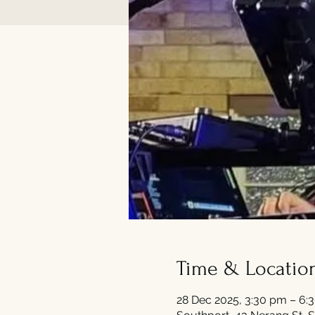
Time & Locatio
28 Dec 2025, 3:30 pm – 6: