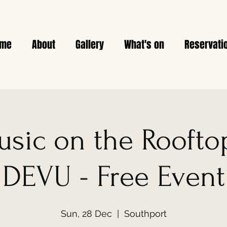
ome
About
Gallery
What's on
Reservati
usic on the Rooftop
DEVU - Free Event
Sun, 28 Dec
  |  
Southport