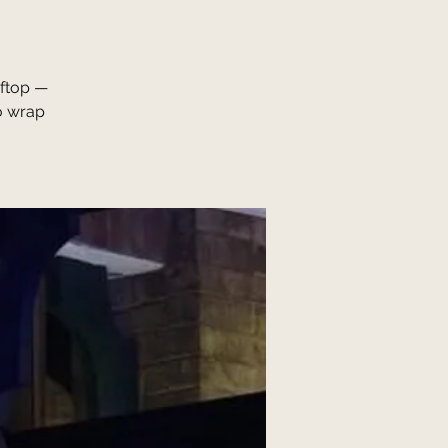
oftop —
o wrap