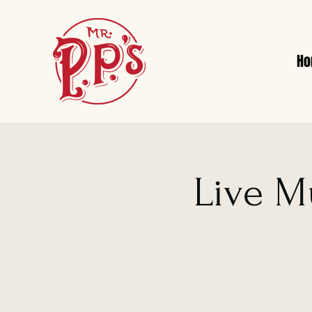
H
Live M