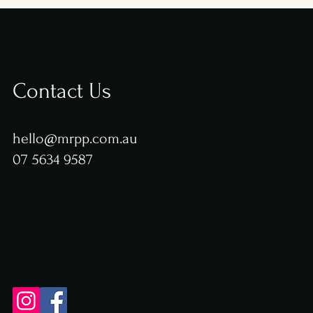
Contact Us
hello@mrpp.com.au
07 5634 9587