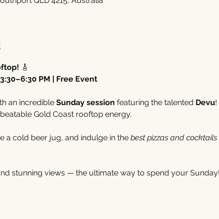
outhport QLD 4215, Australia
t
ftop!
 🎸
3:30–6:30 PM | Free Event
th an incredible 
Sunday session
 featuring the talented 
Devu
!
beatable Gold Coast rooftop energy.
e a cold beer jug, and indulge in the 
best pizzas and cocktails
and stunning views — the ultimate way to spend your Sunday