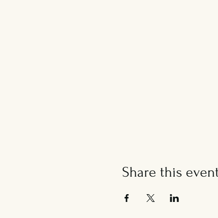
Share this even