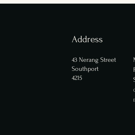
Address
43 Nerang Street
Southport
4215
C
E