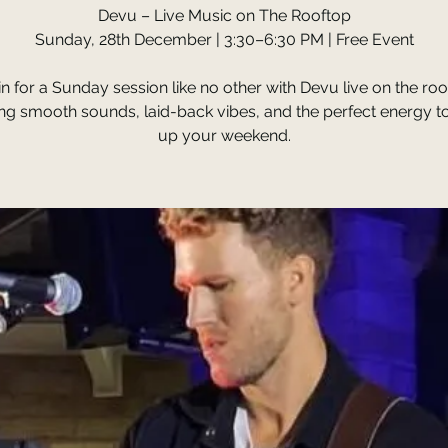
Devu – Live Music on The Rooftop
Sunday, 28th December | 3:30–6:30 PM | Free Event
 in for a Sunday session like no other with Devu live on the ro
ing smooth sounds, laid-back vibes, and the perfect energy t
up your weekend.