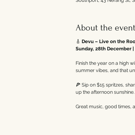
Southport, 43 Nerang St, S
About the even
🎸 
Devu – Live on the Roo
Sunday, 28th December | 
Finish the year on a high wi
summer vibes, and that un
🍕 Sip on $15 spritzes, shar
up the afternoon sunshine.
Great music, good times, 