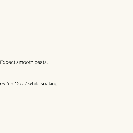
 Expect smooth beats, 
 on the Coast
 while soaking 
!