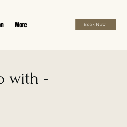
on
More
Book Now
 with -