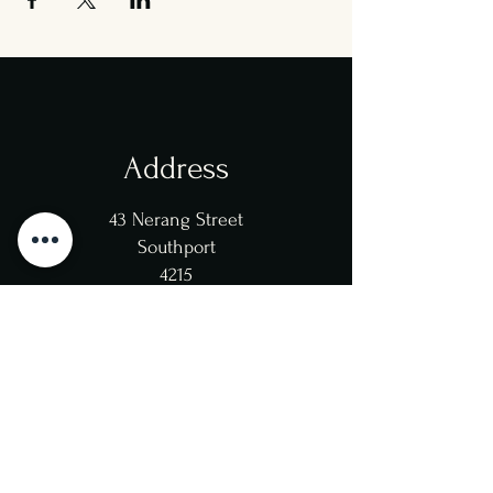
Address
43 Nerang Street
Southport
4215
Opening Hours
Mon/Tue/Wed/Thu: 12pm-
10pm
(Kitchen 8:30pm)
Fri/Sat: 12pm-11pm
(Kitchen 9pm)
Sun: 12pm-10pm