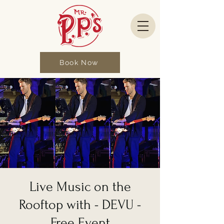
Book Now
Live Music on the
Rooftop with - DEVU -
Free Event