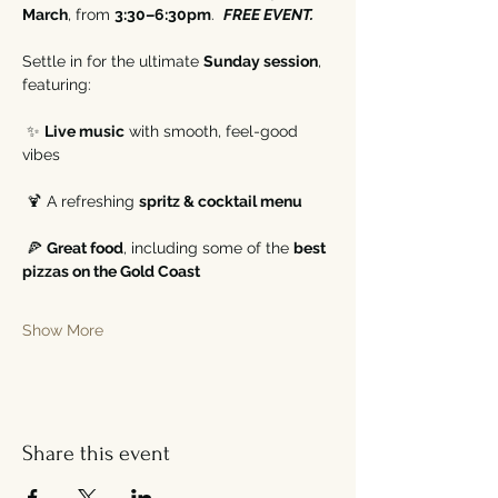
March
, from 
3:30–6:30pm
.  
FREE EVENT. 
Settle in for the ultimate 
Sunday session
, 
featuring:
 ✨ 
Live music
 with smooth, feel-good 
vibes
 🍹 A refreshing 
spritz & cocktail menu
 🍕 
Great food
, including some of the 
best 
pizzas on the Gold Coast
Show More
Share this event