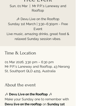
Sun, 01 Mar
  |  
Mr P.P.'s Laneway and
Rooftop
🎶 Devu Live on the Rooftop
Sunday 1st March | 3:30–6:30pm - Free
Event
Live music, amazing drinks, great food &
relaxed Sunday session vibes.
Time & Location
01 Mar 2026, 3:30 pm – 6:30 pm
Mr P.P.'s Laneway and Rooftop, 43 Nerang
St, Southport QLD 4215, Australia
About the event
🎶 
Devu Live on the Rooftop
 🎶
Make your Sunday one to remember with 
Devu live on the rooftop
 on 
Sunday 1st 