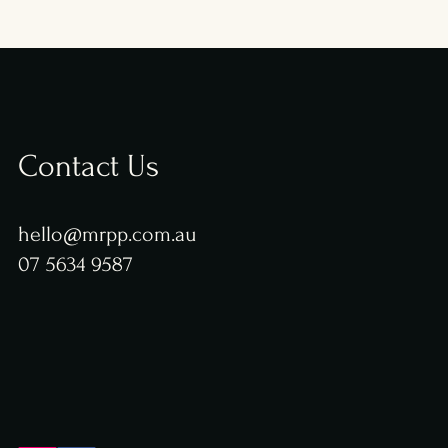
Contact Us
hello@mrpp.com.au
07 5634 9587