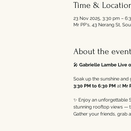
Time & Locatio
23 Nov 2025, 3:30 pm – 6:
Mr PP's, 43 Nerang St, Sou
About the even
🎤 
Gabrielle Lambe Live o
Soak up the sunshine and 
3:30 PM to 6:30 PM
 at 
Mr 
✨ Enjoy an unforgettable Su
stunning rooftop views — t
Gather your friends, grab a