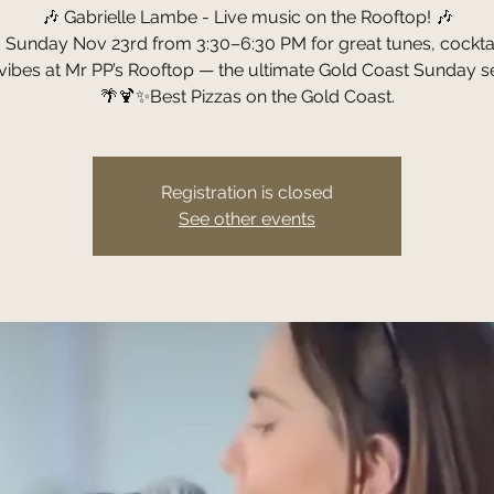
🎶 Gabrielle Lambe - Live music on the Rooftop! 🎶
s Sunday Nov 23rd from 3:30–6:30 PM for great tunes, cocktai
ibes at Mr PP’s Rooftop — the ultimate Gold Coast Sunday s
🌴🍹✨Best Pizzas on the Gold Coast.
Registration is closed
See other events