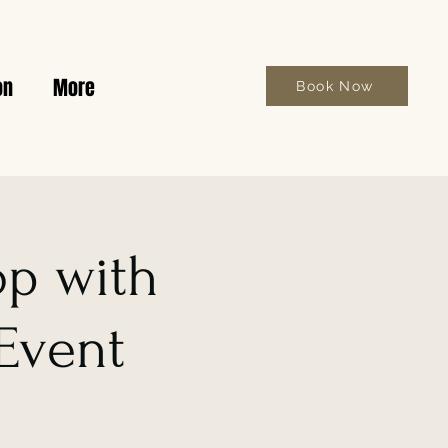
on
More
Book Now
op with
 Event