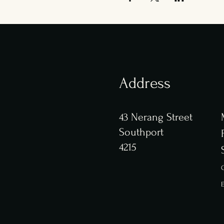
Address
43 Nerang Street
Southport
4215
C
E