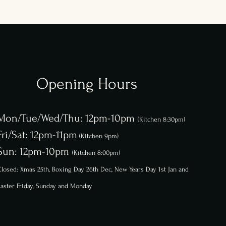
Opening Hours
Mon/Tue/Wed/Thu: 12pm-10pm
(Kitchen 8:30pm)
Fri/Sat: 12pm-11pm
(Kitchen 9pm)
Sun: 12pm-10pm
(Kitchen 8:00pm)
losed: Xmas 25th, Boxing Day 26th
Dec,
New Years Day 1st Jan and
aster Friday, Sunday and Monday