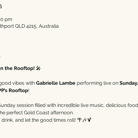
n
30 pm
thport QLD 4215, Australia
t
n the Rooftop!
 🎤
good vibes with 
Gabrielle Lambe
 performing live on 
Sunday
PP’s Rooftop
!
nday session filled with incredible live music, delicious food,
he perfect Gold Coast afternoon.
 drink, and let the good times roll! 🌴🎶🍹