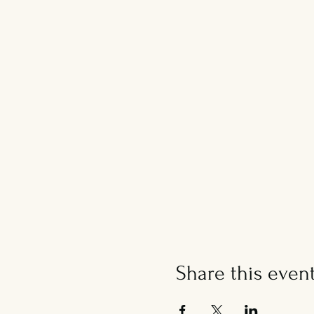
Share this even