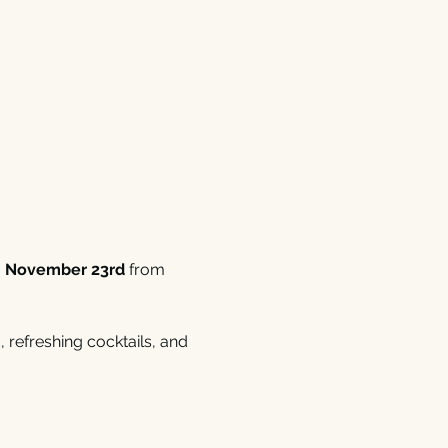
, November 23rd
 from 
 refreshing cocktails, and 