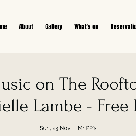
ome
About
Gallery
What's on
Reservati
usic on The Rooft
elle Lambe - Free
Sun, 23 Nov
  |  
Mr PP's