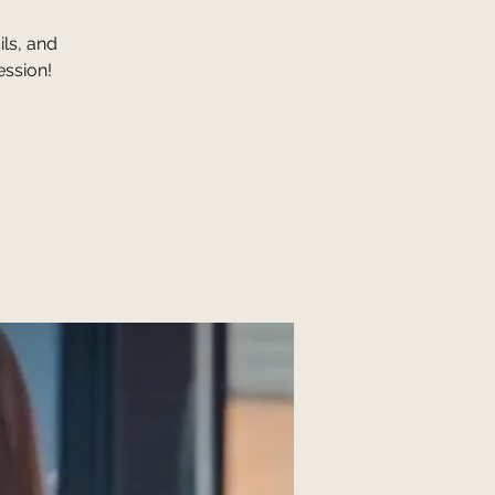
ls, and
ession!