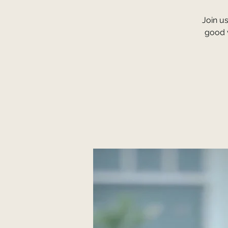
Join u
good v