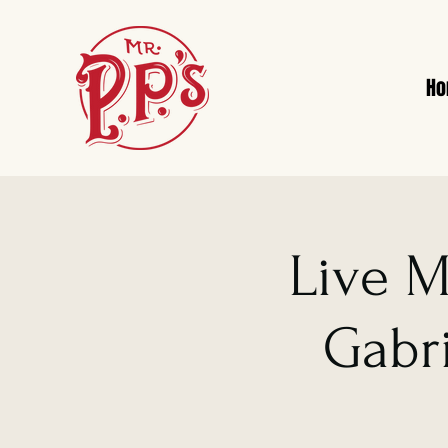
H
Live M
Gabri