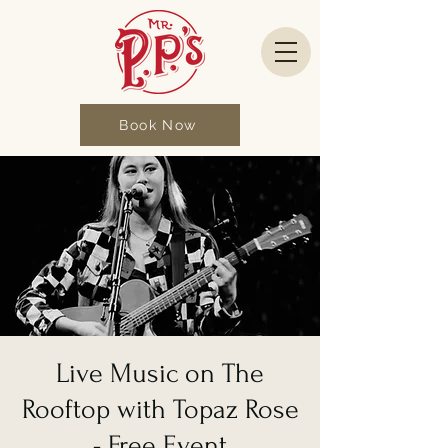
Book Now
Live Music on The
Rooftop with Topaz Rose
- Free Event