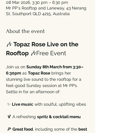
08 Mar 2026, 3:30 pm – 6:30 pm
Mr PP's Rooftop and Laneway, 43 Nerang
St, Southport QLD 4215, Australia
About the event
🎶 
Topaz Rose Live on the 
Rooftop
 🎶Free Event 
Join us on 
Sunday 8th March from 3:30–
6:30pm
 as 
Topaz Rose
 brings her 
stunning live sound to the rooftop for a 
feel-good Sunday session at Mr PP’s.
Settle in for an afternoon of:
 ✨ 
Live music
 with soulful, uplifting vibes
 🍹 A refreshing 
spritz & cocktail menu
 🍕 
Great food
, including some of the 
best 