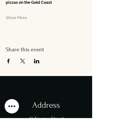
pizzas on the Gold Coast
Show More
Share this event
Address
43 Nerang Street
Southport