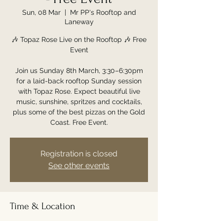
Sun, 08 Mar
  |  
Mr PP's Rooftop and
Laneway
🎶 Topaz Rose Live on the Rooftop 🎶 Free
Event
Join us Sunday 8th March, 3:30–6:30pm
for a laid-back rooftop Sunday session
with Topaz Rose. Expect beautiful live
music, sunshine, spritzes and cocktails,
plus some of the best pizzas on the Gold
Coast. Free Event.
Registration is closed
See other events
Time & Location