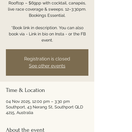
Rooftop – $69pp with cocktail, canapés,
live race coverage & sweeps. 12–3:30pm.
Bookings Essential.
*Book link in description. You can also
book via - Link in bio on Insta - or the FB
event.
Registration is closed
See other events
Time & Location
04 Nov 2025, 12:00 pm – 3:30 pm
Southport, 43 Nerang St, Southport QLD
4215, Australia
About the event