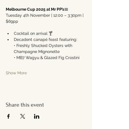
Melbourne Cup 2025 at Mr PP’s
📅 
Tuesday 4th November | 12:00 – 3:30pm | 
$69pp
Cocktail on arrival 🍸
Decadent canapé feast featuring:
• Freshly Shucked Oysters with 
Champagne Mignonette
• MB7 Wagyu & Glazed Fig Crostini
Show More
Share this event