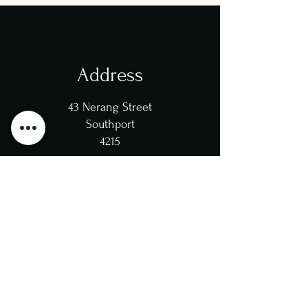
Address
43 Nerang Street
Southport
4215
Opening Hours
Mon/Tue/Wed/Thu: 12pm-
10pm
(Kitchen 8:30pm)
Fri/Sat: 12pm-11pm
(Kitchen 9pm)
Sun: 12pm-10pm
(Kitchen 8:00pm)
Closed: Xmas 25th, Boxing Day 26th
Dec,
New Years