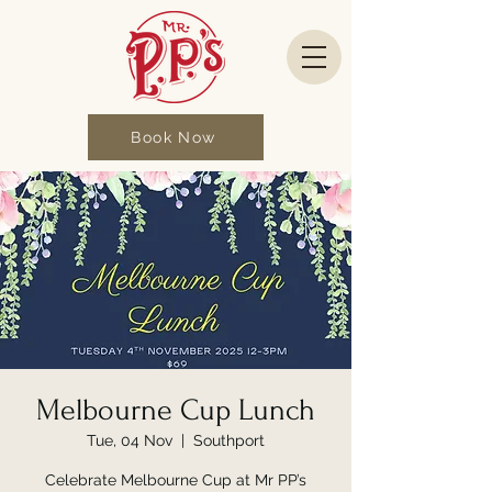
Book Now
Melbourne Cup Lunch
Tue, 04 Nov
  |  
Southport
Celebrate Melbourne Cup at Mr PP’s