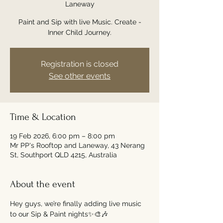
Laneway
Paint and Sip with live Music. Create -
Inner Child Journey.
Registration is closed
See other events
Time & Location
19 Feb 2026, 6:00 pm – 8:00 pm
Mr PP's Rooftop and Laneway, 43 Nerang
St, Southport QLD 4215, Australia
About the event
Hey guys, we’re finally adding live music 
to our Sip & Paint nights✨🎨🎶