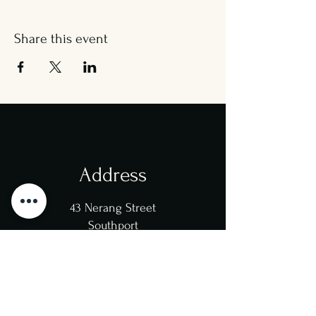
Share this event
Address
43 Nerang Street
Southport
4215
Opening Hours