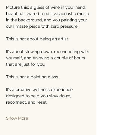
Picture this; a glass of wine in your hand, 
beautiful, shared food, live acoustic music 
in the background, and you painting your 
own masterpiece with zero pressure.
This is not about being an artist.
It’s about slowing down, reconnecting with 
yourself, and enjoying a couple of hours 
that are just for you.
This is not a painting class.
It’s a creative wellness experience 
designed to help you slow down, 
reconnect, and reset.
Show More