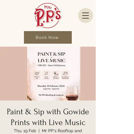
Book Now
Paint & Sip with Gowide
Prints with Live Music
Thu, 19 Feb
  |  
Mr PP's Rooftop and